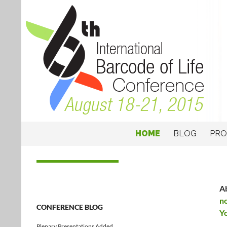
SKIP TO CONTENT
6th International Barcode of Life Confer
HOME
BLOG
PR
Barcodes to Biomes
Ab
n
CONFERENCE BLOG
Y
Plenary Presentations Added