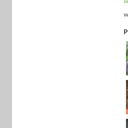
c
We
P