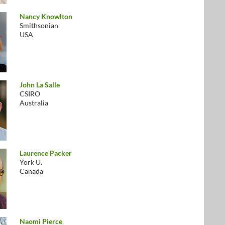
Nancy Knowlton
Smithsonian
USA
John La Salle
CSIRO
Australia
Laurence Packer
York U.
Canada
Naomi Pierce