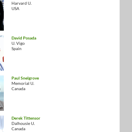
Harvard U.
USA
David Posada
U. Vigo
Spain
Paul Snelgrove
Memorial U.
Canada
Derek Tittensor
Dalhousie U.
Canada