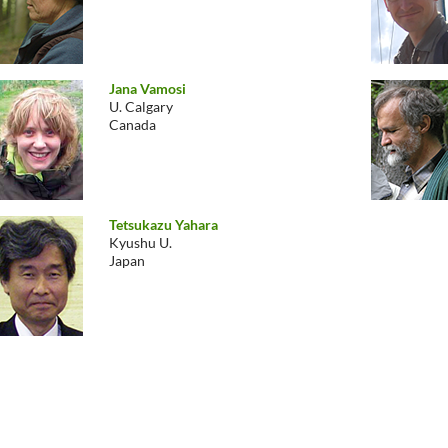
Jana Vamosi
U. Calgary
Canada
Tetsukazu Yahara
Kyushu U.
Japan