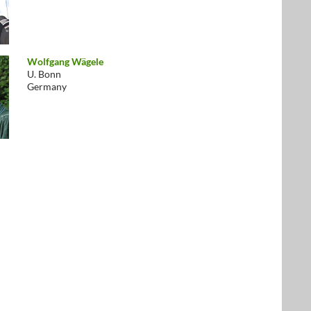
Wolfgang Wägele
U. Bonn
Germany