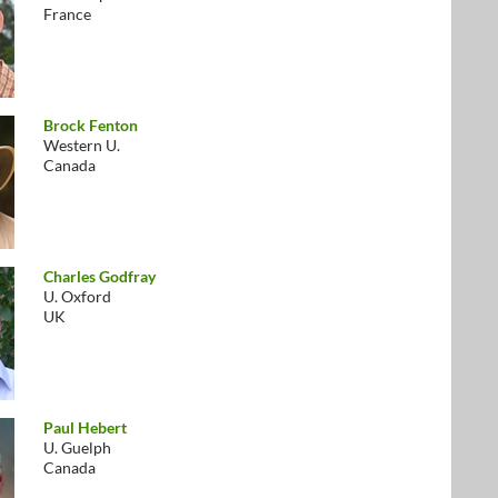
France
Brock Fenton
Western U.
Canada
Charles Godfray
U. Oxford
UK
Paul Hebert
U. Guelph
Canada