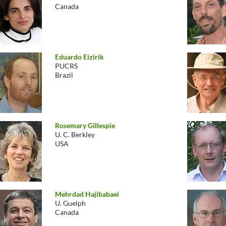
Canada
Eduardo Eizirik
PUCRS
Brazil
Rosemary Gillespie
U. C. Berkley
USA
Mehrdad Hajibabaei
U. Guelph
Canada