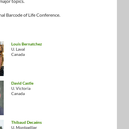
major topics.
nal Barcode of Life Conference.
Louis Bernatchez
U. Laval
Canada
David Castle
U. Victoria
Canada
Thibaud Decaëns
U. Montpellier