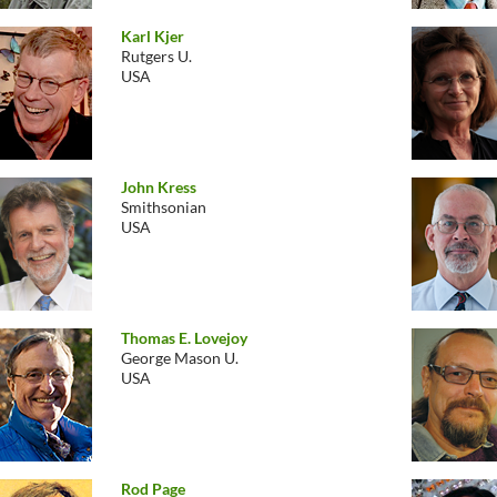
Karl Kjer
Rutgers U.
USA
John Kress
Smithsonian
USA
Thomas E. Lovejoy
George Mason U.
USA
Rod Page