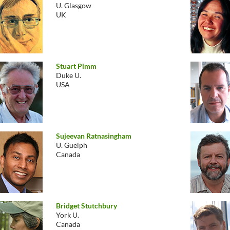
U. Glasgow
UK
Stuart Pimm
Duke U.
USA
Sujeevan Ratnasingham
U. Guelph
Canada
Bridget Stutchbury
York U.
Canada