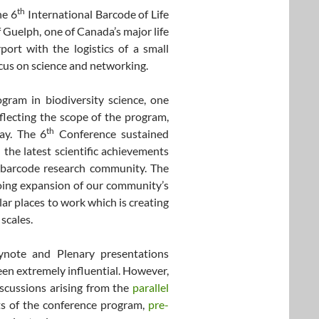
th
he 6
International Barcode of Life
 Guelph, one of Canada’s major life
port with the logistics of a small
ocus on science and networking.
ram in biodiversity science, one
lecting the scope of the program,
th
ay. The 6
Conference sustained
 the latest scientific achievements
 barcode research community. The
going expansion of our community’s
lar places to work which is creating
 scales.
note and Plenary presentations
een extremely influential. However,
iscussions arising from the
parallel
ts of the conference program,
pre-