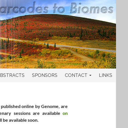
BSTRACTS
SPONSORS
CONTACT
LINKS
, published online by Genome, are
nary sessions are available
on
ll be available soon.