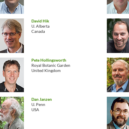
David Hik
U. Alberta
Canada
Pete Hollingsworth
Royal Botanic Garden
United Kingdom
Dan Janzen
U. Penn
USA