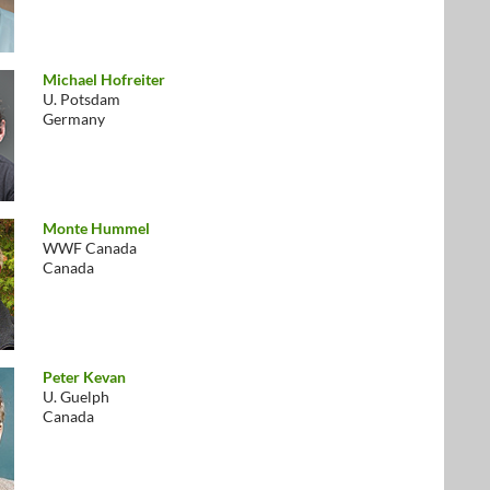
Michael Hofreiter
U. Potsdam
Germany
Monte Hummel
WWF Canada
Canada
Peter Kevan
U. Guelph
Canada