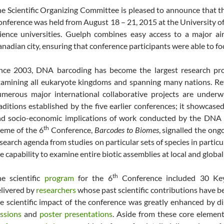
e Scientific Organizing Committee is pleased to announce that t
nference was held from August 18 – 21, 2015 at the University of
ience universities. Guelph combines easy access to a major air
nadian city, ensuring that conference participants were able to f
nce 2003, DNA barcoding has become the largest research prog
amining all eukaryote kingdoms and spanning many nations. Ref
merous major international collaborative projects are underw
aditions established by the five earlier conferences; it showcased
nd socio-economic implications of work conducted by the DNA
th
eme of the 6
Conference,
Barcodes to Biomes
, signalled the on
search agenda from studies on particular sets of species in particu
e capability to examine entire biotic assemblies at local and global
th
e scientific
program
for the 6
Conference included 30 Key
livered by
researchers
whose past scientific contributions have b
e scientific impact of the conference was greatly enhanced by d
ssions
and
poster presentations
. Aside from these core elemen