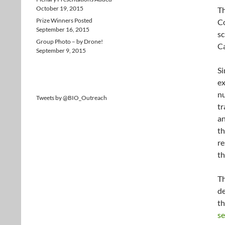
October 19, 2015
Th
Prize Winners Posted
Co
September 16, 2015
sc
Group Photo – by Drone!
Ca
September 9, 2015
Si
ex
nu
Tweets by @BIO_Outreach
tr
a
th
re
th
Th
de
th
se