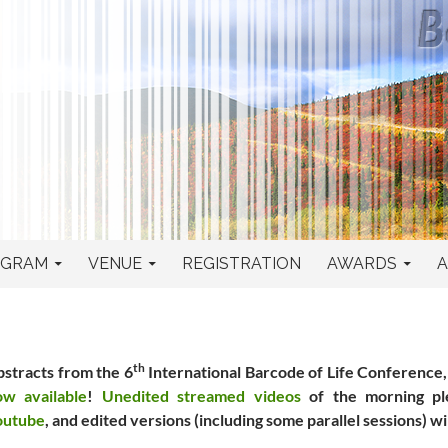
ence
OGRAM
VENUE
REGISTRATION
AWARDS
A
th
stracts from the 6
International Barcode of Life Conference
ow available
!
Unedited streamed videos
of the morning ple
outube
, and edited versions (including some parallel sessions) wi