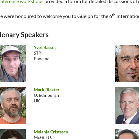
onference workshops
provided a forum for detailed discussions of 
th
 were honoured to welcome you to Guelph for the 6
Internatio
lenary Speakers
Yves Basset
STRI
Panama
Mark Blaxter
U. Edinburgh
UK
Melania Cristescu
McGill U.